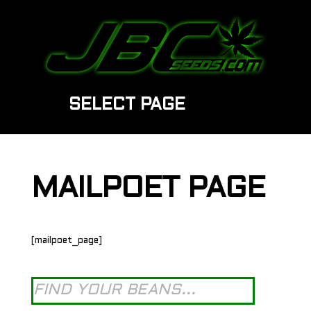
SELECT PAGE
MAILPOET PAGE
[mailpoet_page]
Products
search