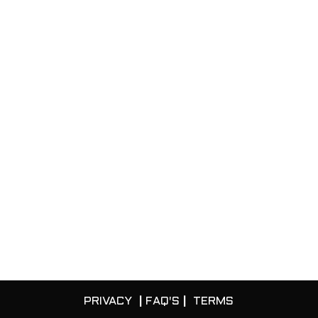
PRIVACY
|
FAQ'S
|
TERMS