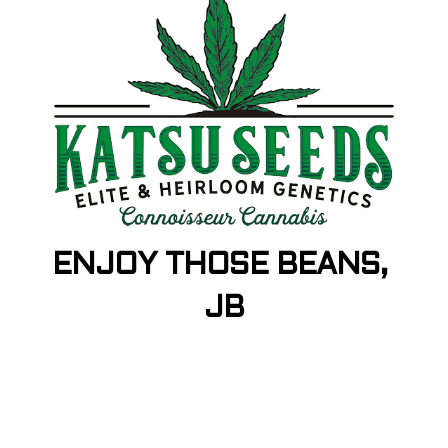
ENJOY THOSE BEANS,
JB