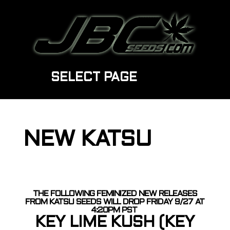
SELECT PAGE
NEW KATSU
THE FOLLOWING FEMINIZED NEW RELEASES
FROM KATSU SEEDS WILL DROP FRIDAY 9/27 AT
4:20PM PST
KEY LIME KUSH (KEY