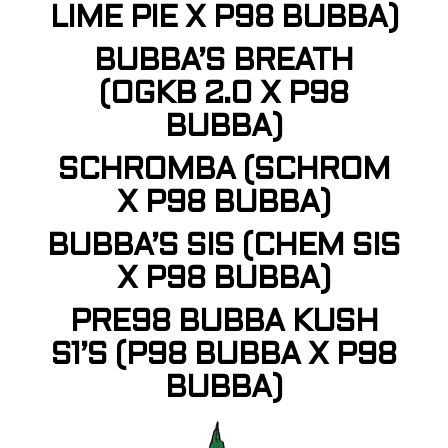
LIME PIE X P98 BUBBA)
BUBBA’S BREATH
(OGKB 2.0 X P98
BUBBA)
SCHROMBA (SCHROM
X P98 BUBBA)
BUBBA’S SIS (CHEM SIS
X P98 BUBBA)
PRE98 BUBBA KUSH
S1’S (P98 BUBBA X P98
BUBBA)