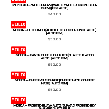
MEPHISTO – WHITE CREAM (WALTER WHITE X CREME DE LA
CHEM) [FEM AUTO]
$
40.00
SOLD!
MOSCA – BLUE HINDU (AUTO BLUES X SOUR HINDU AUTO)
[AUTO FEM]
$
50.00
SOLD!
MOSCA – CANTALOUPE KUSH AUTO (NL AUTO X WCOG
AUTO) [AUTO FEM]
$
50.00
SOLD!
MOSCA – CHEESE-SUS CHRIST (CHEESE HAZE X CHEESE
HAZE) [AUTO FEM]
$
50.00
SOLD!
MOSCA – FROSTED GUAVA AUTO (GUAVA X FROSTED SKY
WALKER) [AUTO FEM]