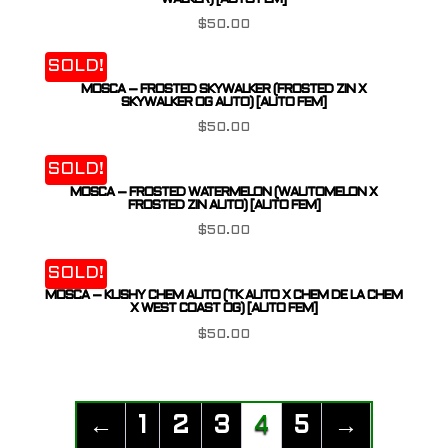
$
50.00
SOLD!
MOSCA – FROSTED SKYWALKER (FROSTED ZIN X
SKYWALKER OG AUTO) [AUTO FEM]
$
50.00
SOLD!
MOSCA – FROSTED WATERMELON (WAUTOMELON X
FROSTED ZIN AUTO) [AUTO FEM]
$
50.00
SOLD!
MOSCA – KUSHY CHEM AUTO (TK AUTO X CHEM DE LA CHEM
X WEST COAST OG) [AUTO FEM]
$
50.00
←
1
2
3
4
5
→