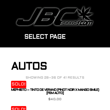
SELECT PAGE
AUTOS
SHOWING 28–36 OF 41 RESULTS
SOLD!
MEPHISTO – TINTO DE VERANO (PINOT NOIR X MANGO SMILE)
[FEM AUTO]
$
40.00
SOLD!