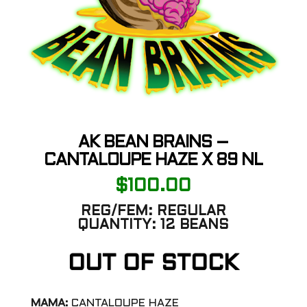
AK BEAN BRAINS –
CANTALOUPE HAZE X 89 NL
$
100.00
REG/FEM:
REGULAR
QUANTITY:
12 BEANS
OUT OF STOCK
MAMA:
CANTALOUPE HAZE