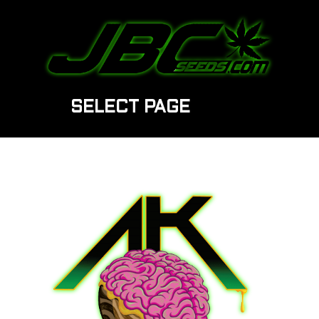
SELECT PAGE