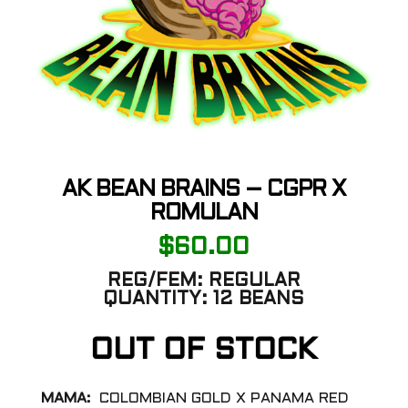
AK BEAN BRAINS – CGPR X
ROMULAN
$
60.00
REG/FEM:
REGULAR
QUANTITY:
12 BEANS
OUT OF STOCK
MAMA:
COLOMBIAN GOLD X PANAMA RED