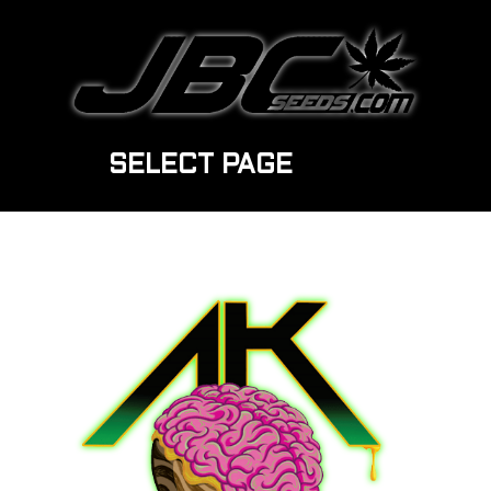
SELECT PAGE