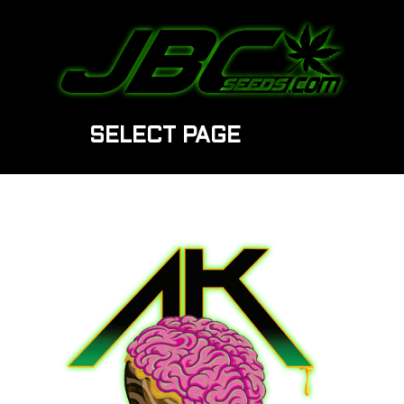
SELECT PAGE