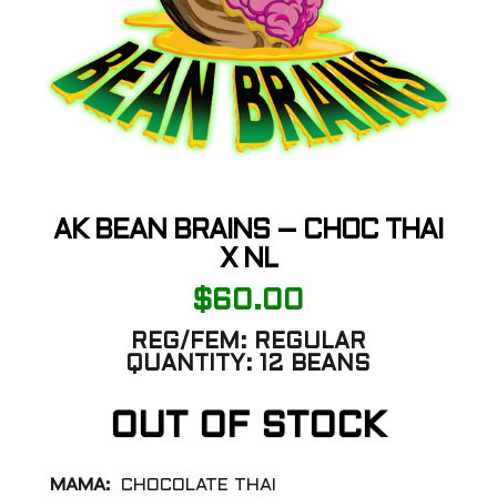
AK BEAN BRAINS – CHOC THAI
X NL
$
60.00
REG/FEM:
REGULAR
QUANTITY:
12 BEANS
OUT OF STOCK
MAMA:
CHOCOLATE THAI