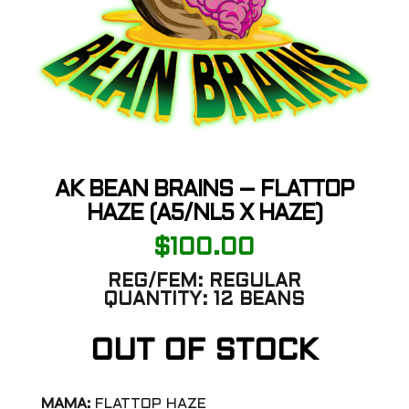
AK BEAN BRAINS – FLATTOP
HAZE (A5/NL5 X HAZE)
$
100.00
REG/FEM:
REGULAR
QUANTITY:
12 BEANS
OUT OF STOCK
MAMA:
FLATTOP HAZE