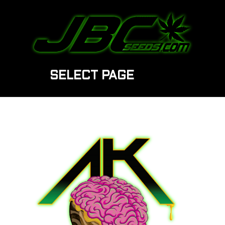
SELECT PAGE