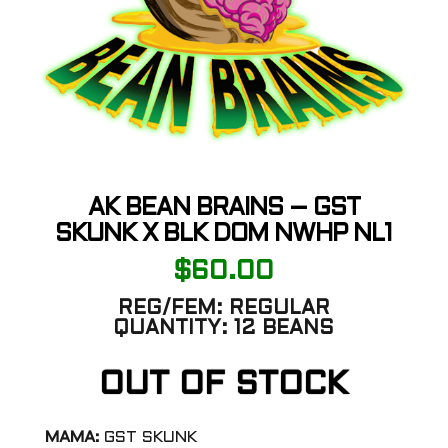
AK BEAN BRAINS – GST
SKUNK X BLK DOM NWHP NL1
$
60.00
REG/FEM:
REGULAR
QUANTITY:
12 BEANS
OUT OF STOCK
MAMA:
GST SKUNK