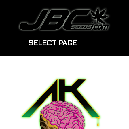
SELECT PAGE