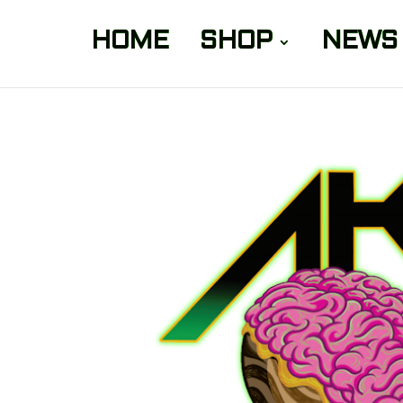
HOME
SHOP
NEWS