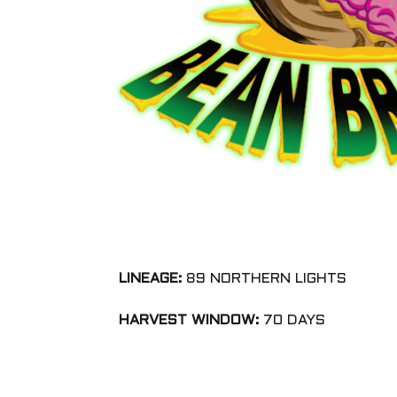
LINEAGE:
89 NORTHERN LIGHTS
HARVEST WINDOW:
70 DAYS