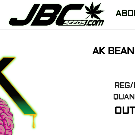
ABO
AK BEAN
REG/
QUAN
OUT