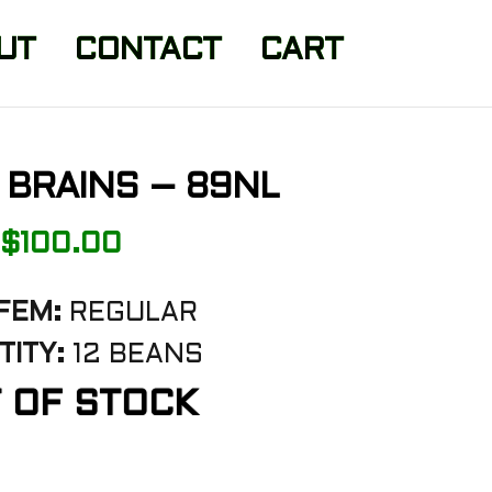
UT
CONTACT
CART
 BRAINS – 89NL
$
100.00
FEM:
REGULAR
TITY:
12 BEANS
 OF STOCK