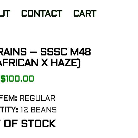
UT
CONTACT
CART
RAINS – SSSC M48
FRICAN X HAZE)
$
100.00
FEM:
REGULAR
TITY:
12 BEANS
 OF STOCK