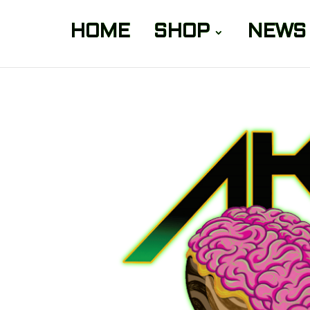
HOME
SHOP
NEWS