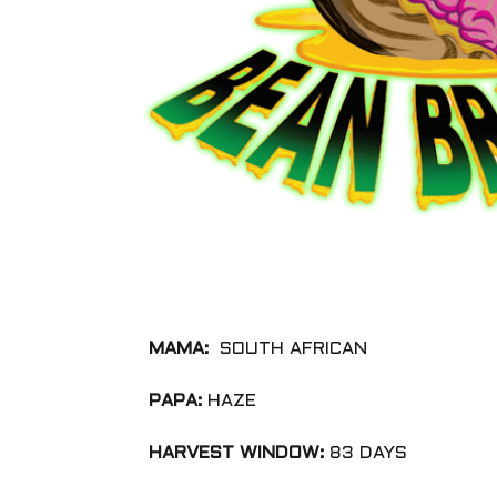
MAMA:
SOUTH AFRICAN
PAPA:
HAZE
HARVEST WINDOW:
83 DAYS