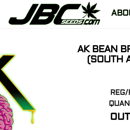
ABO
AK BEAN B
(SOUTH A
REG/
QUAN
OUT