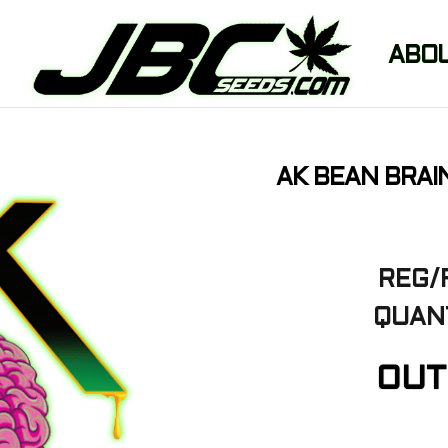
ABO
AK BEAN BRAI
REG/
QUANT
OUT