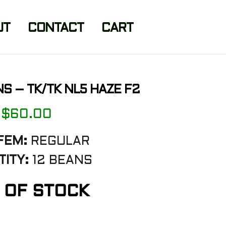
UT
CONTACT
CART
NS – TK/TK NL5 HAZE F2
$
60.00
FEM:
REGULAR
ITY:
12 BEANS
 OF STOCK