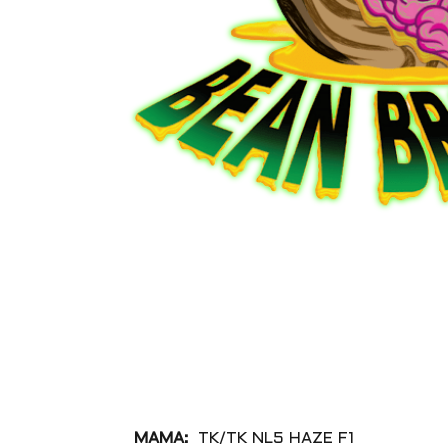
MAMA:
TK/TK NL5 HAZE F1