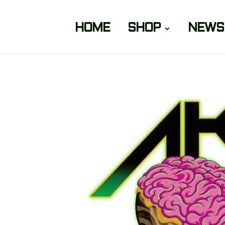
HOME
SHOP
NEWS