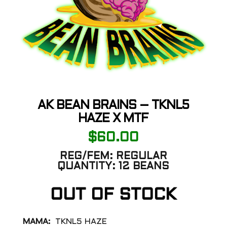
AK BEAN BRAINS – TKNL5
HAZE X MTF
$
60.00
REG/FEM:
REGULAR
QUANTITY:
12 BEANS
OUT OF STOCK
MAMA:
TKNL5 HAZE