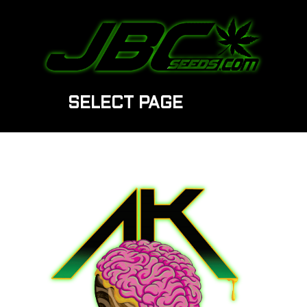
SELECT PAGE