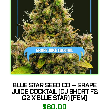
BLUE STAR SEED CO – GRAPE
JUICE COCKTAIL (DJ SHORT F2
G2 X BLUE STAR) [FEM]
$
80.00