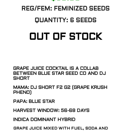
REG/FEM: FEMINIZED SEEDS
QUANTITY: 6 SEEDS
OUT OF STOCK
GRAPE JUICE COCKTAIL IS A COLLAB
BETWEEN BLUE STAR SEED CO AND DJ
SHORT
MAMA: DJ SHORT F2 G2 (GRAPE KRUSH
PHENO)
PAPA: BLUE STAR
HARVEST WINDOW: 56-68 DAYS
INDICA DOMINANT HYBRID
GRAPE JUICE MIXED WITH FUEL, SODA AND