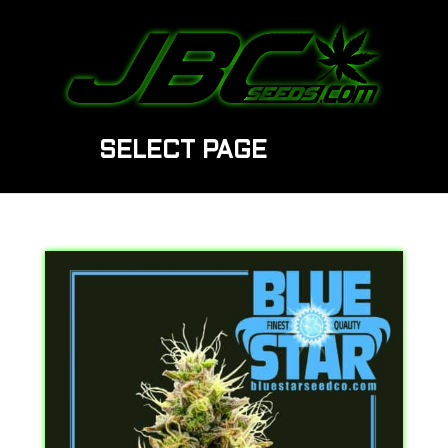
SELECT PAGE