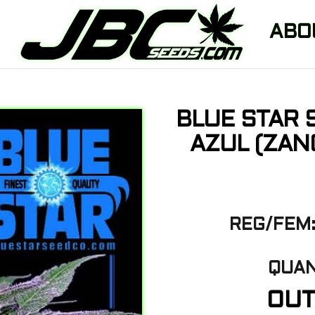
ABO
BLUE STAR 
AZUL (ZAN
REG/FEM:
QUAN
OUT