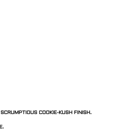
 SCRUMPTIOUS COOKIE-KUSH FINISH.
E.