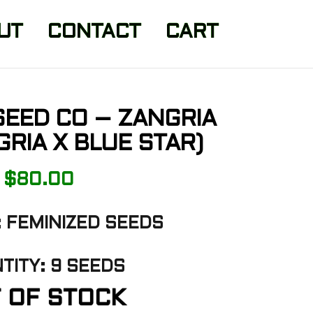
UT
CONTACT
CART
SEED CO – ZANGRIA
GRIA X BLUE STAR)
$
80.00
 FEMINIZED SEEDS
TITY: 9 SEEDS
 OF STOCK