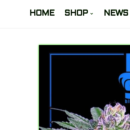
HOME
SHOP
NEWS