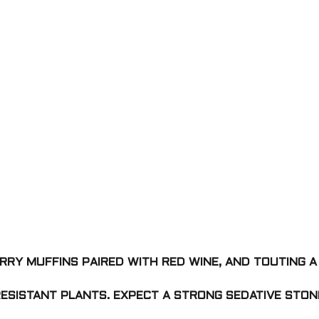
RRY MUFFINS PAIRED WITH RED WINE, AND TOUTING A
RESISTANT PLANTS. EXPECT A STRONG SEDATIVE STON