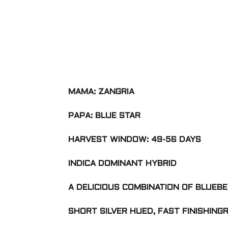
MAMA: ZANGRIA
PAPA: BLUE STAR
HARVEST WINDOW: 49-56 DAYS
INDICA DOMINANT HYBRID
A DELICIOUS COMBINATION OF BLUEBE
SHORT SILVER HUED, FAST FINISHING