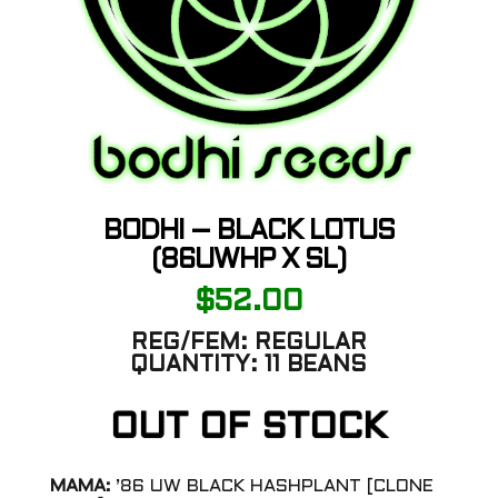
BODHI – BLACK LOTUS
(86UWHP X SL)
$
52.00
REG/FEM:
REGULAR
QUANTITY:
11 BEANS
OUT OF STOCK
MAMA:
’86 UW BLACK HASHPLANT [CLONE