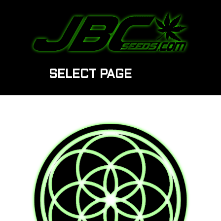
SELECT PAGE