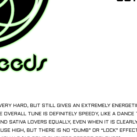
VERY HARD, BUT STILL GIVES AN EXTREMELY ENERGETIC,
E OVERALL TUNE IS DEFINITELY SPEEDY, LIKE A DANCE
AND SATIVA LOVERS EQUALLY, EVEN WHEN IT IS CLEARL
USE HIGH, BUT THERE IS NO “DUMB” OR “LOCK” EFFE