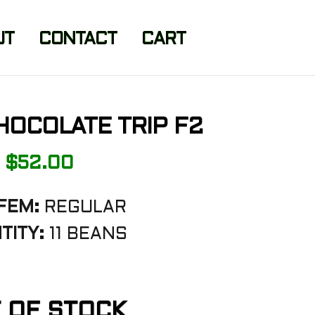
UT
CONTACT
CART
HOCOLATE TRIP F2
$
52.00
FEM:
REGULAR
TITY:
11 BEANS
 OF STOCK