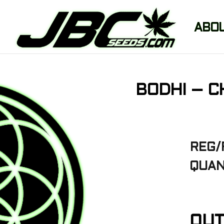
ABO
BODHI – C
REG/
QUAN
OUT