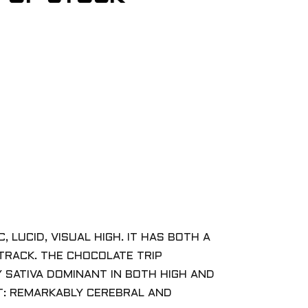
 LUCID, VISUAL HIGH. IT HAS BOTH A
 TRACK. THE CHOCOLATE TRIP
Y SATIVA DOMINANT IN BOTH HIGH AND
CT: REMARKABLY CEREBRAL AND