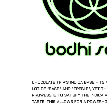
CHOCOLATE TRIP’S INDICA BASE HITS 
LOT OF “BASS” AND “TREBLE”, YET TH
PROWESS IS TO SATISFY THE INDICA 
TASTE. THIS ALLOWS FOR A POWERHO