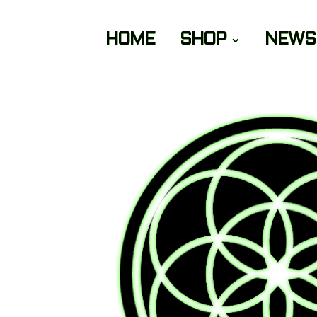
HOME
SHOP
NEWS