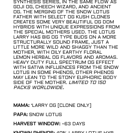
SYNTHESIS SERIES, IN THE SAME FLOW AS
GOJI OG, CHEECH WIZARD, AND ANCIENT
OG. THE MERGING OF THE SNOW LOTUS
FATHER WITH SELECT OG KUSH CLONES
CREATES SOME VERY BEAUTIFUL OG DOM
HYBRIDS WITH UNIQUE EXPRESSIONS FROM
THE SPECIAL MOTHERS USED. THE LOTUS
LARRY HAS BIG OG TYPE BUDS ON A MORE
STRUCTURALLY SOUND FRAME, JUST A
LITTLE MORE WILD AND SHAGGY THAN THE
MOTHER, WITH OILY EARTHY FLORAL
LEMON HERBAL OG FLAVORS AND AROMAS.
HEAVY DUTY FULL SPECTRUM OG EFFECT
WITH SATIVA INFLUENCES FROM THE SNOW
LOTUS IN SOME PHENOS, OTHER PHENOS
MAY LEAN TO THE STONY EUPHORIC BODY
SIDE OF THE MOTHER.
LIMITED TO 150
PACKS WORLDWIDE.
MAMA:
‘LARRY OG [CLONE ONLY]
PAPA:
SNOW LOTUS
HARVEST WINDOW:
~63 DAYS