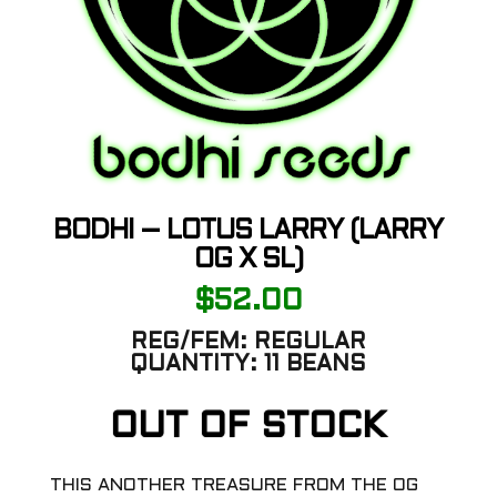
BODHI – LOTUS LARRY (LARRY
OG X SL)
$
52.00
REG/FEM:
REGULAR
QUANTITY:
11 BEANS
OUT OF STOCK
THIS ANOTHER TREASURE FROM THE OG