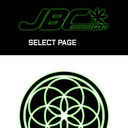
SELECT PAGE