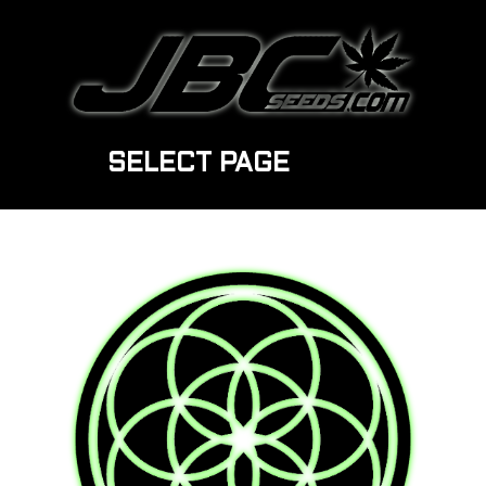
SELECT PAGE