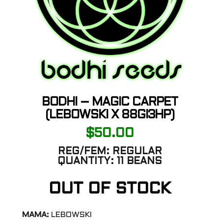
BODHI – MAGIC CARPET
(LEBOWSKI X 88GI3HP)
$
50.00
REG/FEM:
REGULAR
QUANTITY:
11 BEANS
OUT OF STOCK
MAMA:
LEBOWSKI