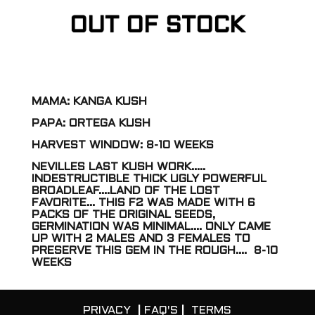
OUT OF STOCK
MAMA: KANGA KUSH
PAPA: ORTEGA KUSH
HARVEST WINDOW: 8-10 WEEKS
NEVILLES LAST KUSH WORK…..
INDESTRUCTIBLE THICK UGLY POWERFUL
BROADLEAF….LAND OF THE LOST
FAVORITE… THIS F2 WAS MADE WITH 6
PACKS OF THE ORIGINAL SEEDS,
GERMINATION WAS MINIMAL…. ONLY CAME
UP WITH 2 MALES AND 3 FEMALES TO
PRESERVE THIS GEM IN THE ROUGH…. 8-10
WEEKS
PRIVACY
|
FAQ'S
|
TERMS