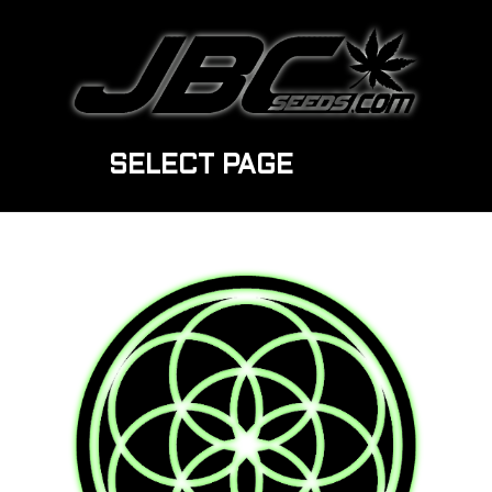
SELECT PAGE