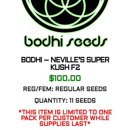
BODHI – NEVILLE’S SUPER
KUSH F2
$
100.00
REG/FEM: REGULAR SEEDS
QUANTITY: 11 SEEDS
*THIS ITEM IS LIMITED TO ONE
PACK PER CUSTOMER WHILE
SUPPLIES LAST*