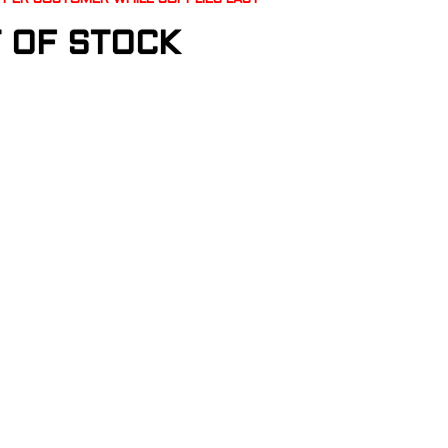
 OF STOCK