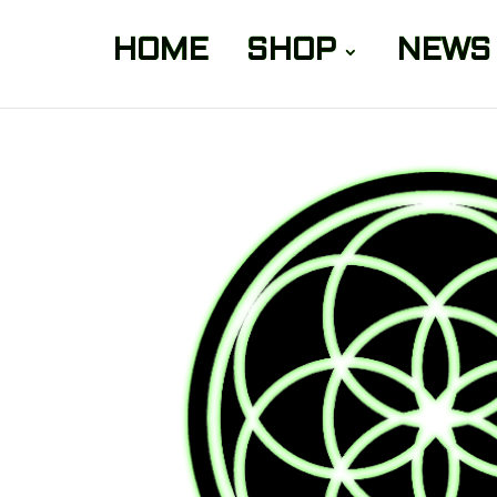
HOME
SHOP
NEWS