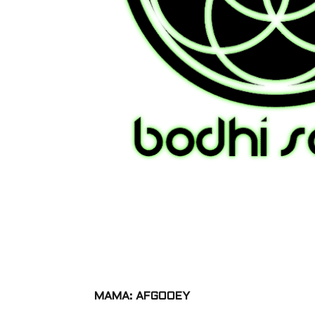
MAMA: AFGOOEY