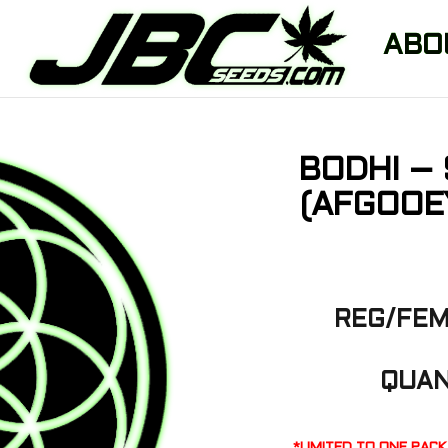
ABO
BODHI –
(AFGOOE
REG/FEM
QUAN
*LIMITED TO ONE PAC