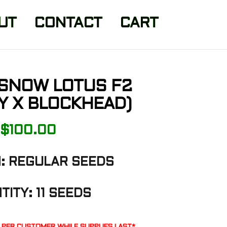
UT
CONTACT
CART
 SNOW LOTUS F2
Y X BLOCKHEAD)
$
100.00
: REGULAR SEEDS
TITY: 11 SEEDS
K PER CUSTOMER WHILE SUPPLIES LAST*