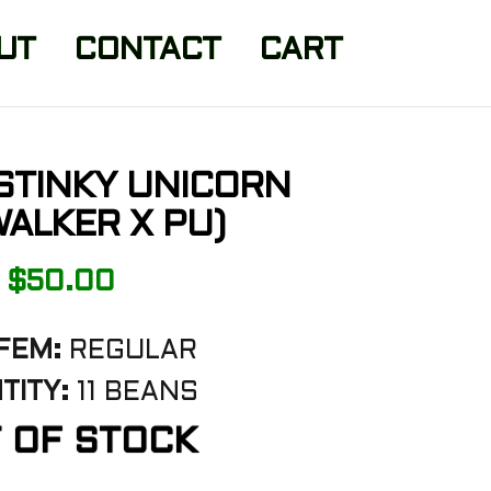
UT
CONTACT
CART
STINKY UNICORN
ALKER X PU)
$
50.00
FEM:
REGULAR
TITY:
11 BEANS
 OF STOCK