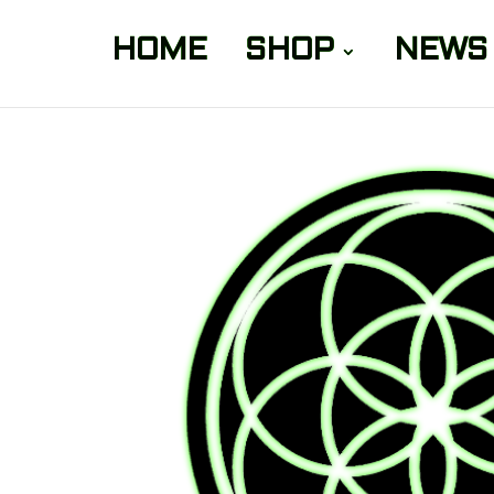
HOME
SHOP
NEWS