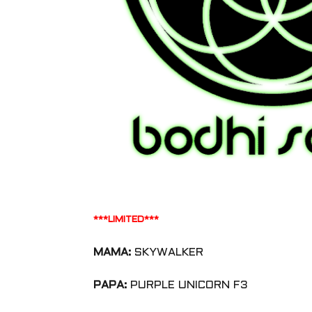
***LIMITED***
MAMA:
SKYWALKER
PAPA:
PURPLE UNICORN F3