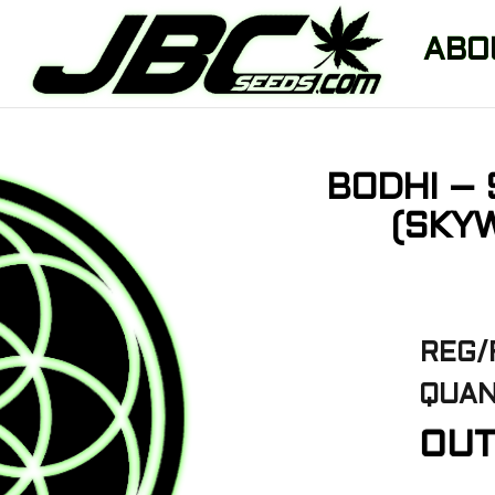
ABO
BODHI – 
(SKYW
REG/
QUAN
OUT