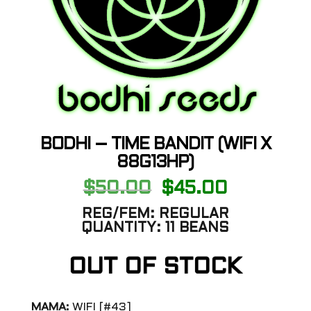
BODHI – TIME BANDIT (WIFI X
88G13HP)
Original
Current
$
50.00
$
45.00
price
price
was:
is:
REG/FEM:
REGULAR
$50.00.
$45.00.
QUANTITY:
11 BEANS
OUT OF STOCK
MAMA:
WIFI [#43]