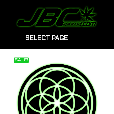
SELECT PAGE
SALE!