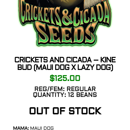
CRICKETS AND CICADA – KINE
BUD (MAUI DOG X LAZY DOG)
$
125.00
REG/FEM:
REGULAR
QUANTITY:
12 BEANS
OUT OF STOCK
MAMA:
MAUI DOG