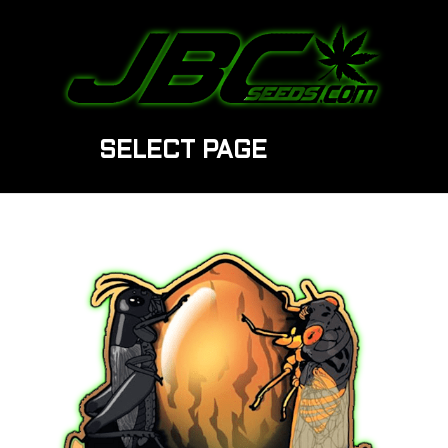
SELECT PAGE