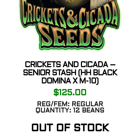
CRICKETS AND CICADA –
SENIOR STASH (HH BLACK
DOMINA X M-10)
$
125.00
REG/FEM:
REGULAR
QUANTITY:
12 BEANS
OUT OF STOCK