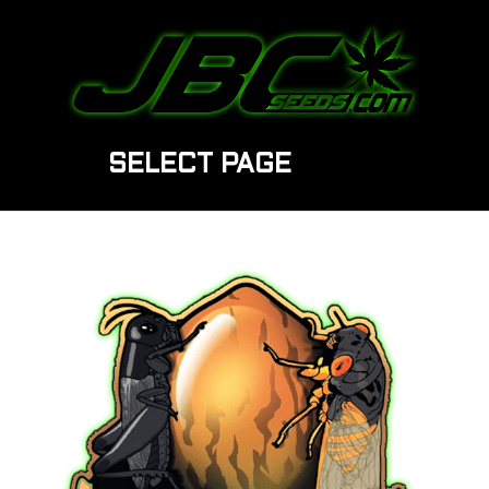
SELECT PAGE