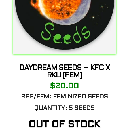
DAYDREAM SEEDS – KFC X
RKU [FEM]
$
20.00
REG/FEM: FEMINIZED SEEDS
QUANTITY: 5 SEEDS
OUT OF STOCK