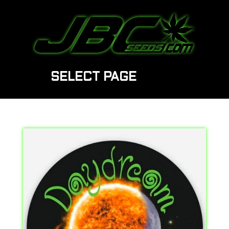
SELECT PAGE