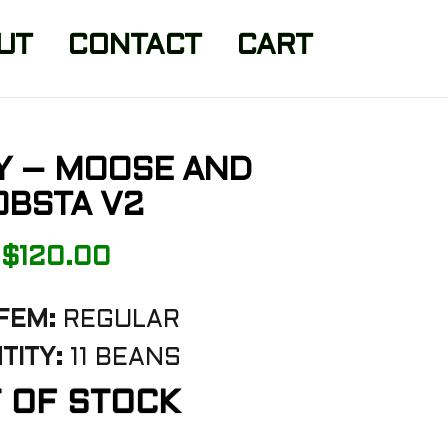
UT
CONTACT
CART
Y – MOOSE AND
OBSTA V2
$
120.00
FEM:
REGULAR
TITY:
11 BEANS
 OF STOCK