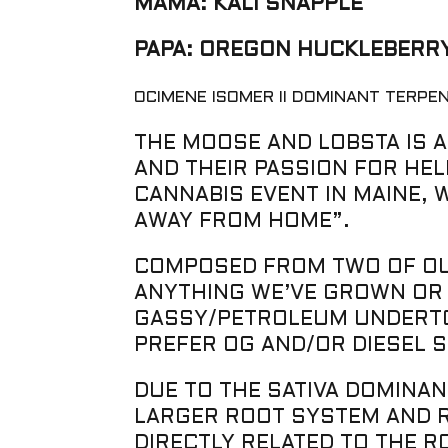
MAMA: KALI SNAPPLE
PAPA: OREGON HUCKLEBERRY
OCIMENE ISOMER II DOMINANT TERPE
THE MOOSE AND LOBSTA IS A
AND THEIR PASSION FOR HEL
CANNABIS EVENT IN MAINE, 
AWAY FROM HOME”.
COMPOSED FROM TWO OF OUR
ANYTHING WE’VE GROWN OR 
GASSY/PETROLEUM UNDERTON
PREFER OG AND/OR DIESEL S
DUE TO THE SATIVA DOMINAN
LARGER ROOT SYSTEM AND RO
DIRECTLY RELATED TO THE 