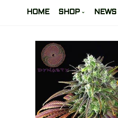
HOME
SHOP
NEWS