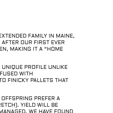
EXTENDED FAMILY IN MAINE,
 AFTER OUR FIRST EVER
EN, MAKING IT A “HOME
 UNIQUE PROFILE UNLIKE
NFUSED WITH
O FINICKY PALLETS THAT
S OFFSPRING PREFER A
TCH). YIELD WILL BE
 MANAGED. WE HAVE FOUND