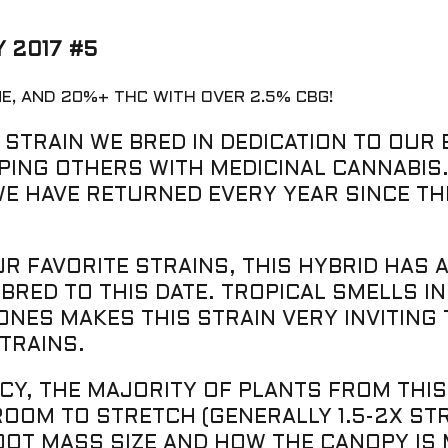
 2017 #5
NE, AND 20%+ THC WITH OVER 2.5% CBG!
 STRAIN WE BRED IN DEDICATION TO OUR 
PING OTHERS WITH MEDICINAL CANNABIS.
WE HAVE RETURNED EVERY YEAR SINCE TH
 FAVORITE STRAINS, THIS HYBRID HAS A
BRED TO THIS DATE. TROPICAL SMELLS I
ES MAKES THIS STRAIN VERY INVITING T
TRAINS.
CY, THE MAJORITY OF PLANTS FROM THI
OM TO STRETCH (GENERALLY 1.5-2X STRE
ROOT MASS SIZE AND HOW THE CANOPY IS