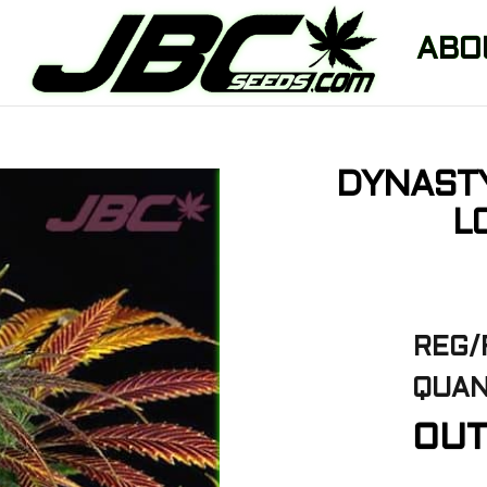
ABO
DYNAST
L
REG/
QUAN
OUT