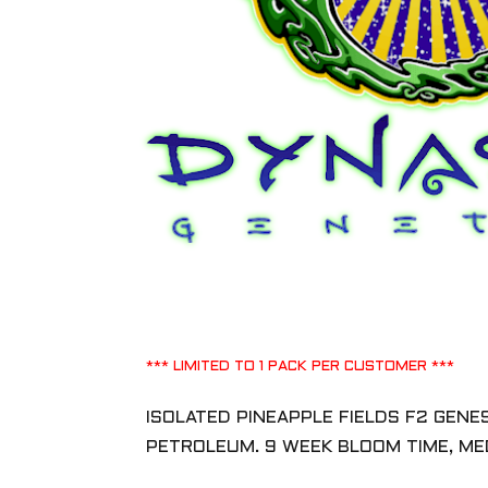
*** LIMITED TO 1 PACK PER CUSTOMER ***
ISOLATED PINEAPPLE FIELDS F2 GEN
PETROLEUM. 9 WEEK BLOOM TIME, M