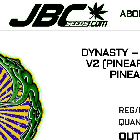
ABO
DYNASTY – 
V2 (PINEA
PINEA
REG/
QUAN
OUT