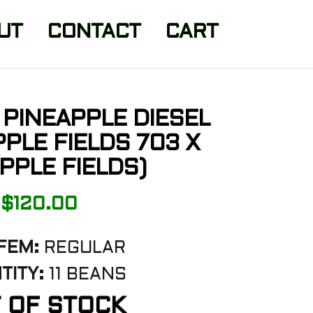
UT
CONTACT
CART
PINEAPPLE DIESEL
PPLE FIELDS 703 X
PPLE FIELDS)
$
120.00
FEM:
REGULAR
TITY:
11 BEANS
 OF STOCK