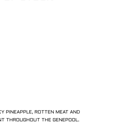
CY PINEAPPLE, ROTTEN MEAT AND
ANT THROUGHOUT THE GENEPOOL.