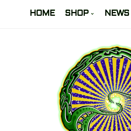
HOME
SHOP
NEWS