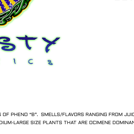
ES OF PHENO “B”. SMELLS/FLAVORS RANGING FROM JUI
EDIUM-LARGE SIZE PLANTS THAT ARE OCIMENE DOMIN