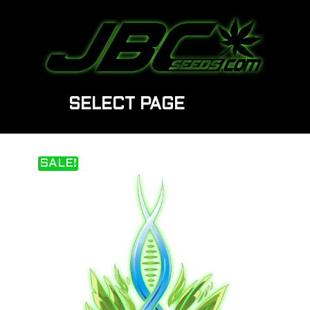
SELECT PAGE
SALE!