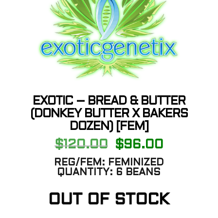
EXOTIC – BREAD & BUTTER
(DONKEY BUTTER X BAKERS
DOZEN) [FEM]
Original
Current
$
120.00
$
96.00
price
price
was:
is:
REG/FEM:
FEMINIZED
$120.00.
$96.00.
QUANTITY:
6 BEANS
OUT OF STOCK