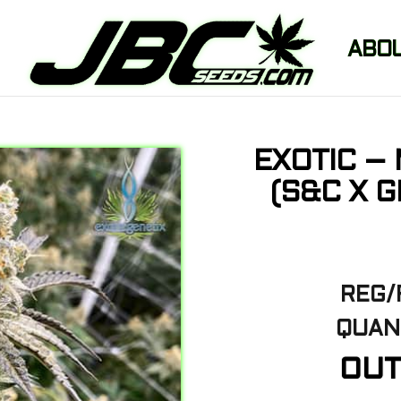
ABO
EXOTIC –
(S&C X 
REG/
QUANT
OUT