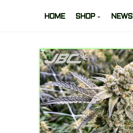
HOME
SHOP
NEWS