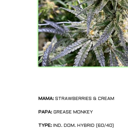
MAMA:
STRAWBERRIES & CREAM
PAPA:
GREASE MONKEY
TYPE:
IND. DOM. HYBRID (60/40)