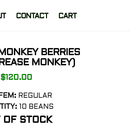
UT
CONTACT
CART
 MONKEY BERRIES
GREASE MONKEY)
$
120.00
FEM:
REGULAR
ITY:
10 BEANS
 OF STOCK