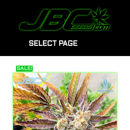
SELECT PAGE
SALE!