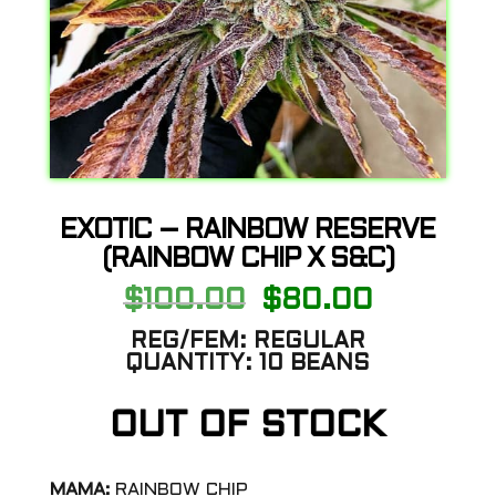
EXOTIC – RAINBOW RESERVE
(RAINBOW CHIP X S&C)
Original
Current
$
100.00
$
80.00
price
price
was:
is:
REG/FEM:
REGULAR
$100.00.
$80.00.
QUANTITY:
10 BEANS
OUT OF STOCK
MAMA:
RAINBOW CHIP