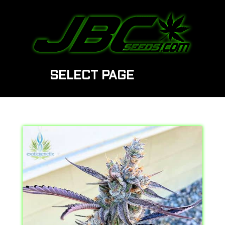
SELECT PAGE