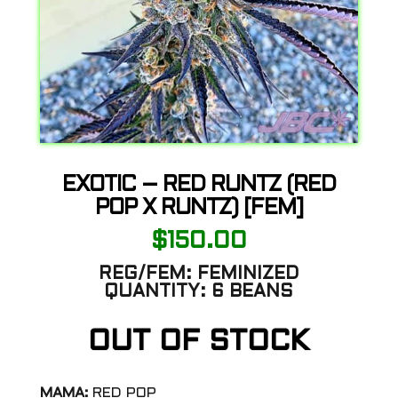
EXOTIC – RED RUNTZ (RED
POP X RUNTZ) [FEM]
$
150.00
REG/FEM:
FEMINIZED
QUANTITY:
6 BEANS
OUT OF STOCK
MAMA:
RED POP