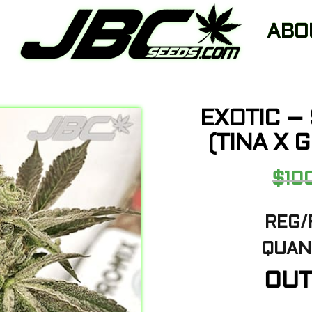
ABO
EXOTIC –
(TINA X 
$
10
REG/
QUANT
OUT