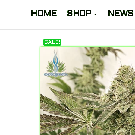
HOME
SHOP
NEWS
SALE!