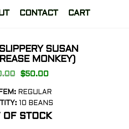
UT
CONTACT
CART
 SLIPPERY SUSAN
GREASE MONKEY)
Original
Current
0.00
$
50.00
price
price
FEM:
REGULAR
was:
is:
ITY:
10 BEANS
$100.00.
$50.00.
 OF STOCK