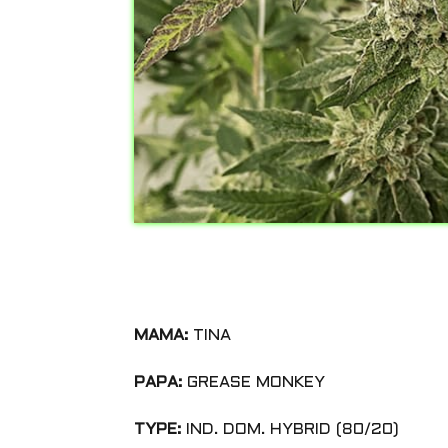
MAMA:
TINA
PAPA:
GREASE MONKEY
TYPE:
IND. DOM. HYBRID (80/20)