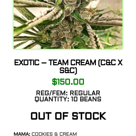
EXOTIC – TEAM CREAM (C&C X
S&C)
$
150.00
REG/FEM:
REGULAR
QUANTITY:
10 BEANS
OUT OF STOCK
MAMA:
COOKIES & CREAM