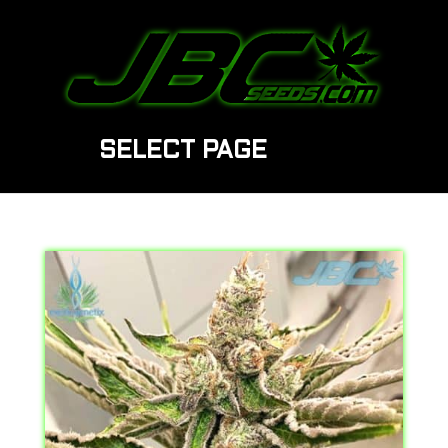
SELECT PAGE