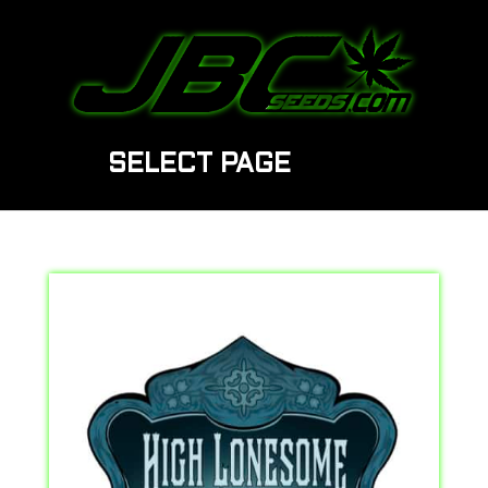
SELECT PAGE