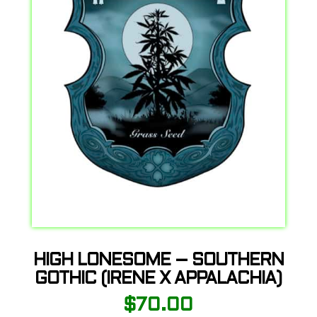
HIGH LONESOME – SOUTHERN
GOTHIC (IRENE X APPALACHIA)
$
70.00