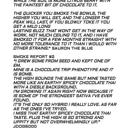
WHILE THE SOIL IS MORE CITRUS BERRY WITH
THE FAINTEST BIT OF CHOCOLATE TO IT.
THE QUICKER YOU SMOKE THE BOWLS, THE
HIGHER YOU WILL GET, AND THE LONGER THE
PEAK WILL LAST, IF YOU SLOWLY TOKE IT YOU
GET A MILD LONG
LASTING BUZZ THAT WONT GET IN THE WAY OF
WORK. NOT MUCH CEILING TO IT, AND I HAVE
SMOKED IT FOR A FEW MONTHS STRAIGHT WITH
NO MORE TOLERANCE TO IT THAN I WOULD WITH
OTHER STRAINS
.” SAURON THE BLUE
SMOKE REPORT #2
“I GREW SOME FROM SEED AND KEPT ONE OF
EM.
MINE IS A CHOCOLATE TRIP PHENOTYPE AND IT
IS BOMB.
THE HIGH SOUNDS THE SAME BUT MINE TASTED
MORE LIKE AN EARTHY SPICEY CHOCOLATE THAI
WITH A DIESLE BACKGROUND.
I’M GROWING IT AGAIN RIGHT NOW BECAUSE IT
IS SOME OF THE STRONGEST SATIVA I’VE EVER
FOUND.
IT’S THE ONLY SD HYBRID I REALLY LOVE. AS FAR
AS THE ONES I’VE TRYED.
I MISS THAT EARTHY SPICEY CHOCOLATE THAI
TASTE. PLUS THE HIGH IS SO STRONG AND
UPPITY BUT NOT OVERWHELMINGLY UP.”
JDOG6000