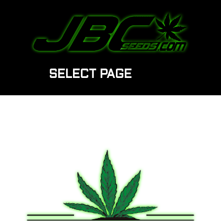
SELECT PAGE