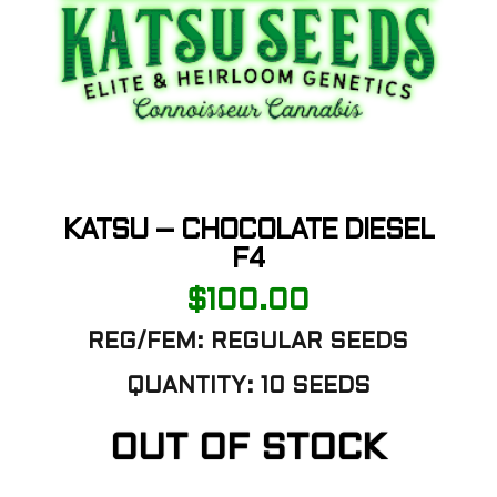
KATSU – CHOCOLATE DIESEL
F4
$
100.00
REG/FEM: REGULAR SEEDS
QUANTITY: 10 SEEDS
OUT OF STOCK