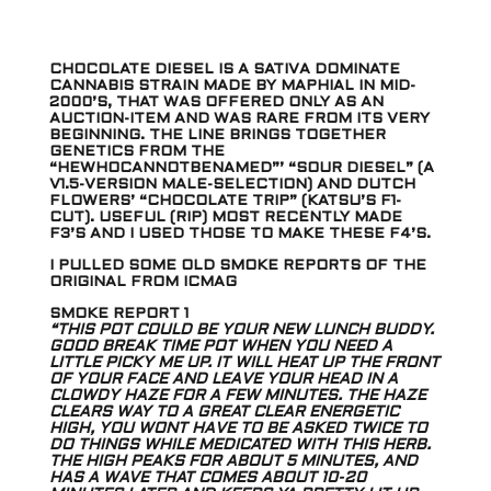
CHOCOLATE DIESEL IS A SATIVA DOMINATE
CANNABIS STRAIN MADE BY MAPHIAL IN MID-
2000’S, THAT WAS OFFERED ONLY AS AN
AUCTION-ITEM AND WAS RARE FROM ITS VERY
BEGINNING. THE LINE BRINGS TOGETHER
GENETICS FROM THE
“HEWHOCANNOTBENAMED”’ “SOUR DIESEL” (A
V1.5-VERSION MALE-SELECTION) AND DUTCH
FLOWERS’ “CHOCOLATE TRIP” (KATSU’S F1-
CUT). USEFUL (RIP) MOST RECENTLY MADE
F3’S AND I USED THOSE TO MAKE THESE F4’S.
I PULLED SOME OLD SMOKE REPORTS OF THE
ORIGINAL FROM ICMAG
SMOKE REPORT 1
“THIS POT COULD BE YOUR NEW LUNCH BUDDY.
GOOD BREAK TIME POT WHEN YOU NEED A
LITTLE PICKY ME UP. IT WILL HEAT UP THE FRONT
OF YOUR FACE AND LEAVE YOUR HEAD IN A
CLOWDY HAZE FOR A FEW MINUTES. THE HAZE
CLEARS WAY TO A GREAT CLEAR ENERGETIC
HIGH, YOU WONT HAVE TO BE ASKED TWICE TO
DO THINGS WHILE MEDICATED WITH THIS HERB.
THE HIGH PEAKS FOR ABOUT 5 MINUTES, AND
HAS A WAVE THAT COMES ABOUT 10-20