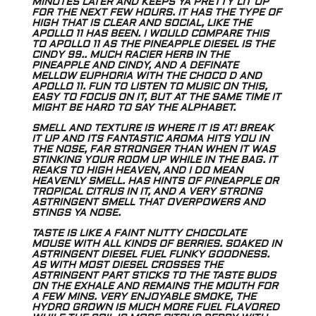
MINUTES LATER AND KEEPS YA PRETTY LIT UP
FOR THE NEXT FEW HOURS. IT HAS THE TYPE OF
HIGH THAT IS CLEAR AND SOCIAL, LIKE THE
APOLLO 11 HAS BEEN. I WOULD COMPARE THIS
TO APOLLO 11 AS THE PINEAPPLE DIESEL IS THE
CINDY 99.. MUCH RACIER HERB IN THE
PINEAPPLE AND CINDY, AND A DEFINATE
MELLOW EUPHORIA WITH THE CHOCO D AND
APOLLO 11. FUN TO LISTEN TO MUSIC ON THIS,
EASY TO FOCUS ON IT, BUT AT THE SAME TIME IT
MIGHT BE HARD TO SAY THE ALPHABET.
SMELL AND TEXTURE IS WHERE IT IS AT! BREAK
IT UP AND ITS FANTASTIC AROMA HITS YOU IN
THE NOSE, FAR STRONGER THAN WHEN IT WAS
STINKING YOUR
ROOM UP WHILE IN THE BAG. IT
REAKS TO HIGH HEAVEN, AND I DO MEAN
HEAVENLY SMELL. HAS HINTS OF PINEAPPLE OR
TROPICAL CITRUS IN IT, AND A VERY
STRONG
ASTRINGENT SMELL THAT OVERPOWERS AND
STINGS YA NOSE.
TASTE IS LIKE A FAINT NUTTY CHOCOLATE
MOUSE WITH ALL KINDS OF BERRIES. SOAKED IN
ASTRINGENT DIESEL FUEL FUNKY GOODNESS.
AS WITH MOST DIESEL
CROSSES THE
ASTRINGENT PART STICKS TO THE TASTE BUDS
ON THE EXHALE AND REMAINS THE MOUTH FOR
A FEW MINS. VERY ENJOYABLE SMOKE, THE
HYDRO
GROWN IS MUCH MORE FUEL FLAVORED