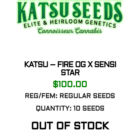
KATSU – FIRE OG X SENSI
STAR
$
100.00
REG/FEM: REGULAR SEEDS
QUANTITY: 10 SEEDS
OUT OF STOCK