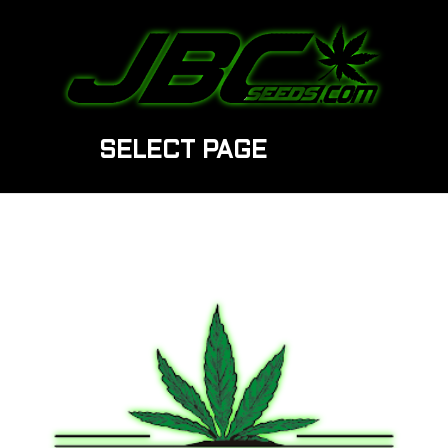
SELECT PAGE