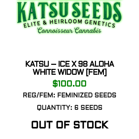
KATSU – ICE X 98 ALOHA
WHITE WIDOW [FEM]
$
100.00
REG/FEM: FEMINIZED SEEDS
QUANTITY: 6 SEEDS
OUT OF STOCK