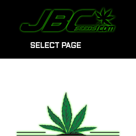
SELECT PAGE