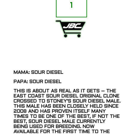
-
Sour
Diesel
IBL
quantity
ADD TO CART
MAMA: SOUR DIESEL
PAPA: SOUR DIESEL
THIS IS ABOUT AS REAL AS IT GETS – THE
EAST COAST SOUR DIESEL ORIGINAL CLONE
CROSSED TO STONEY’S SOUR DIESEL MALE.
THIS MALE HAS BEEN CLOSELY HELD SINCE
2008 AND HAS PROVEN ITSELF MANY
TIMES TO BE ONE OF THE BEST, IF NOT THE
BEST, SOUR DIESEL MALE CURRENTLY
BEING USED FOR BREEDING. NOW
AVAILABLE FOR THE FIRST TIME TO THE