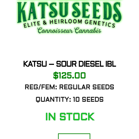
KATSU – SOUR DIESEL IBL
$
125.00
REG/FEM: REGULAR SEEDS
QUANTITY: 10 SEEDS
IN STOCK
Katsu