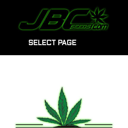
SELECT PAGE