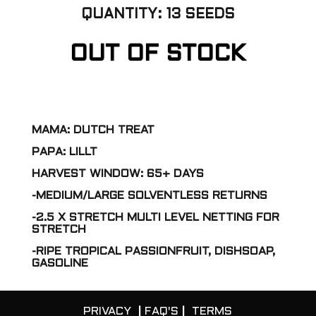
QUANTITY: 13 SEEDS
OUT OF STOCK
MAMA: DUTCH TREAT
PAPA: LILLT
HARVEST WINDOW: 65+ DAYS
-MEDIUM/LARGE SOLVENTLESS RETURNS
-2.5 X STRETCH MULTI LEVEL NETTING FOR
STRETCH
-RIPE TROPICAL PASSIONFRUIT, DISHSOAP,
GASOLINE
PRIVACY
|
FAQ'S
|
TERMS