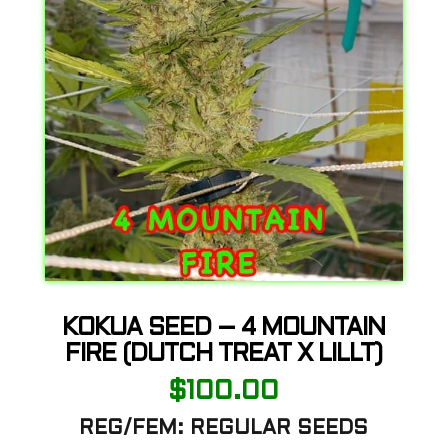
KOKUA SEED – 4 MOUNTAIN
FIRE (DUTCH TREAT X LILLT)
$
100.00
REG/FEM: REGULAR SEEDS