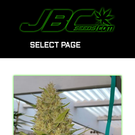
SELECT PAGE