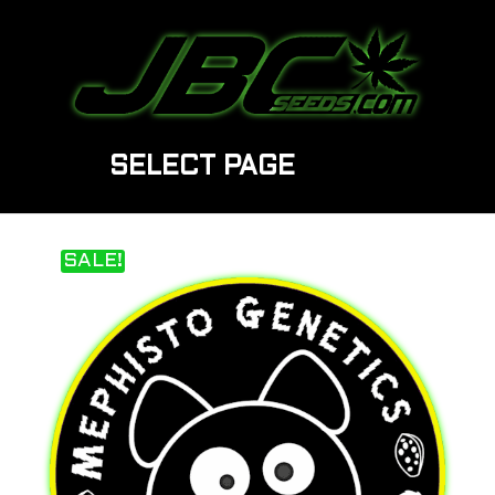
SELECT PAGE
SALE!