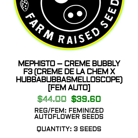
MEPHISTO – CREME BUBBLY
F3 (CREME DE LA CHEM X
HUBBABUBBASMELLOSCOPE)
[FEM AUTO]
Original
Current
$
44.00
$
39.60
price
price
was:
is:
REG/FEM: FEMINIZED
$44.00.
$39.60.
AUTOFLOWER SEEDS
QUANTITY: 3 SEEDS