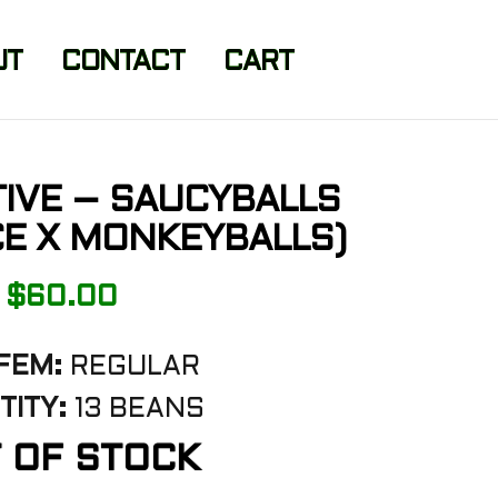
UT
CONTACT
CART
ITIVE – SAUCYBALLS
E X MONKEYBALLS)
$
60.00
FEM:
REGULAR
TITY:
13 BEANS
 OF STOCK