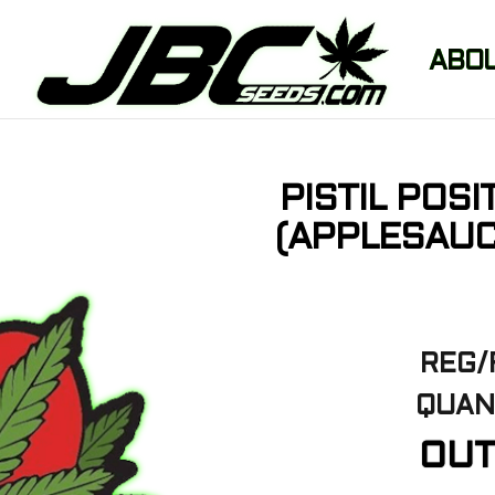
ABO
PISTIL POS
(APPLESAUC
REG/
QUAN
OUT