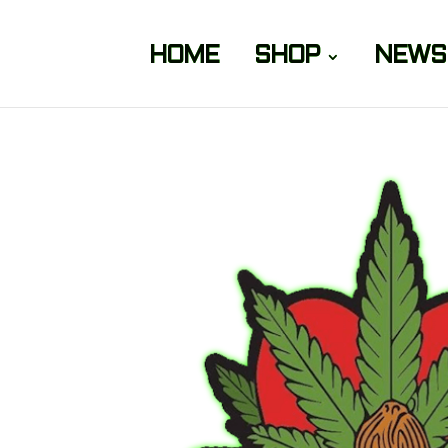
HOME
SHOP
NEWS