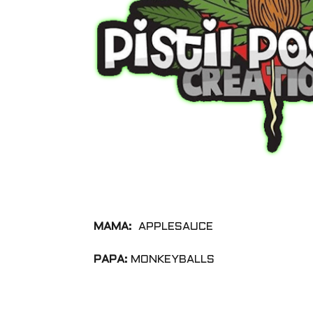
MAMA:
APPLESAUCE
PAPA:
MONKEYBALLS