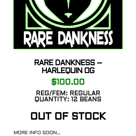
RARE DANKNESS –
HARLEQUIN OG
$
100.00
REG/FEM:
REGULAR
QUANTITY:
12 BEANS
OUT OF STOCK
MORE INFO SOON…