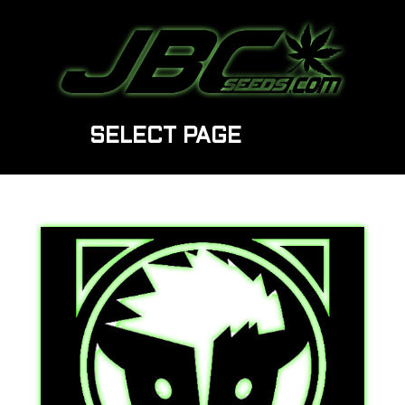
SELECT PAGE