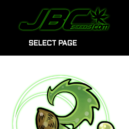
SELECT PAGE