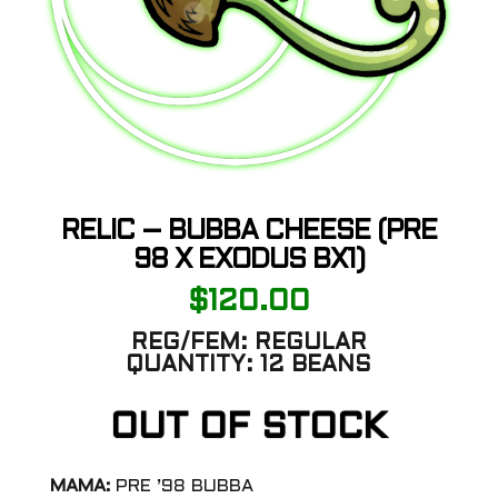
RELIC – BUBBA CHEESE (PRE
98 X EXODUS BX1)
$
120.00
REG/FEM:
REGULAR
QUANTITY:
12 BEANS
OUT OF STOCK
MAMA:
PRE ’98 BUBBA