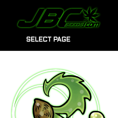
SELECT PAGE