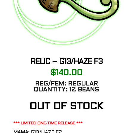
RELIC – G13/HAZE F3
$
140.00
REG/FEM:
REGULAR
QUANTITY:
12 BEANS
OUT OF STOCK
*** LIMITED ONE-TIME RELEASE ***
MAMA:
G13/HAZE F2