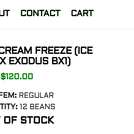
UT
CONTACT
CART
 CREAM FREEZE (ICE
X EXODUS BX1)
$
120.00
FEM:
REGULAR
ITY:
12 BEANS
 OF STOCK