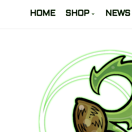
HOME
SHOP
NEWS