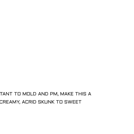
STANT TO MOLD AND PM, MAKE THIS A
CREAMY, ACRID SKUNK TO SWEET