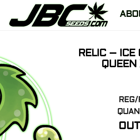
ABO
RELIC – ICE
QUEEN 
REG/
QUANT
OUT