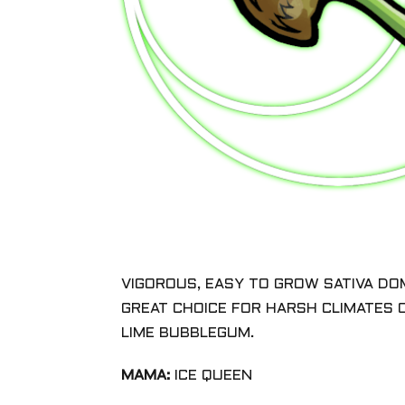
VIGOROUS, EASY TO GROW SATIVA DO
GREAT CHOICE FOR HARSH CLIMATES
LIME BUBBLEGUM.
MAMA:
ICE QUEEN