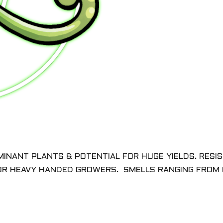
MINANT PLANTS & POTENTIAL FOR HUGE YIELDS. RESI
 OR HEAVY HANDED GROWERS. SMELLS RANGING FROM 