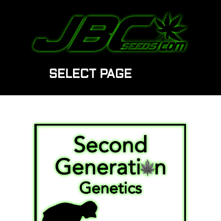
SELECT PAGE