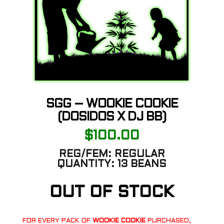
SGG – WOOKIE COOKIE
(DOSIDOS X DJ BB)
$
100.00
REG/FEM:
REGULAR
QUANTITY:
13 BEANS
OUT OF STOCK
FOR EVERY PACK OF
WOOKIE COOKIE
PURCHASED,