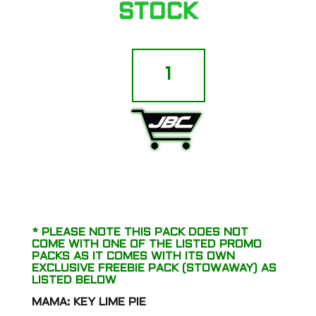
STOCK
Sin
City
Seeds
-
Blue
Lime
ADD TO CART
Pie
(Key
Lime
Pie
x
Blue
Power)
* PLEASE NOTE THIS PACK DOES NOT
quantity
COME WITH ONE OF THE LISTED PROMO
PACKS AS IT COMES WITH ITS OWN
EXCLUSIVE FREEBIE PACK (STOWAWAY) AS
LISTED BELOW
MAMA: KEY LIME PIE