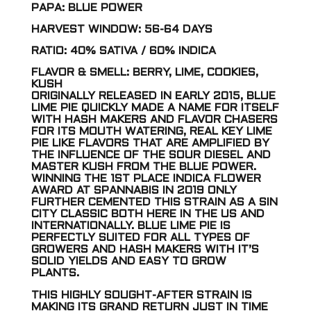
PAPA: BLUE POWER
HARVEST WINDOW: 56-64 DAYS
RATIO: 40% SATIVA / 60% INDICA
FLAVOR & SMELL: BERRY, LIME, COOKIES,
KUSH
ORIGINALLY RELEASED IN EARLY 2015, BLUE
LIME PIE QUICKLY MADE A NAME FOR ITSELF
WITH HASH MAKERS AND FLAVOR CHASERS
FOR ITS MOUTH WATERING, REAL KEY LIME
PIE LIKE FLAVORS THAT ARE AMPLIFIED BY
THE INFLUENCE OF THE SOUR DIESEL AND
MASTER KUSH FROM THE BLUE POWER.
WINNING THE 1ST PLACE INDICA FLOWER
AWARD AT SPANNABIS IN 2019 ONLY
FURTHER CEMENTED THIS STRAIN AS A SIN
CITY CLASSIC BOTH HERE IN THE US AND
INTERNATIONALLY. BLUE LIME PIE IS
PERFECTLY SUITED FOR ALL TYPES OF
GROWERS AND HASH MAKERS WITH IT’S
SOLID YIELDS AND EASY TO GROW
PLANTS.
THIS HIGHLY SOUGHT-AFTER STRAIN IS
MAKING ITS GRAND RETURN JUST IN TIME