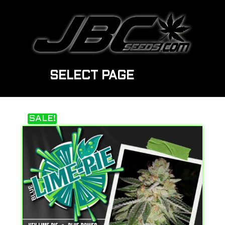
SELECT PAGE
SALE!