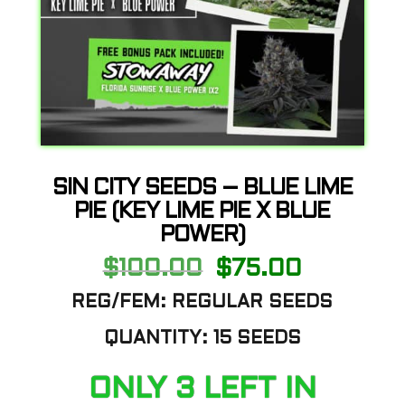
SIN CITY SEEDS – BLUE LIME
PIE (KEY LIME PIE X BLUE
POWER)
Original
Current
$
100.00
$
75.00
price
price
was:
is:
REG/FEM: REGULAR SEEDS
$100.00.
$75.00.
QUANTITY: 15 SEEDS
ONLY 3 LEFT IN