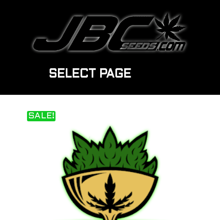
SELECT PAGE
SALE!