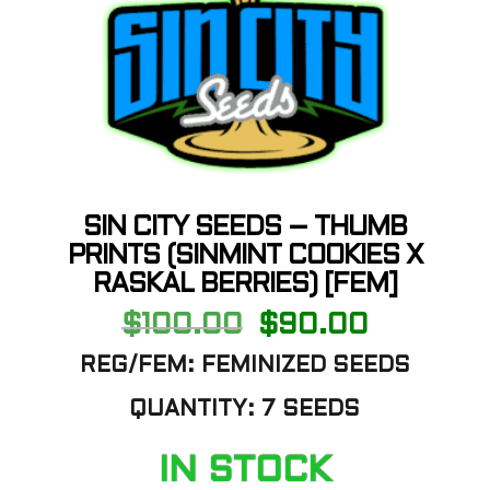
SIN CITY SEEDS – THUMB
PRINTS (SINMINT COOKIES X
RASKAL BERRIES) [FEM]
Original
Current
$
100.00
$
90.00
price
price
was:
is:
REG/FEM: FEMINIZED SEEDS
$100.00.
$90.00.
QUANTITY: 7 SEEDS
IN STOCK