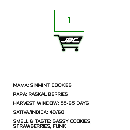
Sin
City
Seeds
-
Thumb
Prints
ADD TO CART
(SinMint
Cookies
x
Raskal
Berries)
[FEM]
quantity
MAMA: SINMINT COOKIES
PAPA: RASKAL BERRIES
HARVEST WINDOW: 55-65 DAYS
SATIVA/INDICA: 40/60
SMELL & TASTE: GASSY COOKIES,
STRAWBERRIES, FUNK