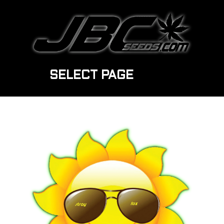
SELECT PAGE