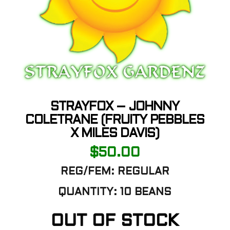
STRAYFOX – JOHNNY
COLETRANE (FRUITY PEBBLES
X MILES DAVIS)
$
50.00
REG/FEM:
REGULAR
QUANTITY:
10 BEANS
OUT OF STOCK