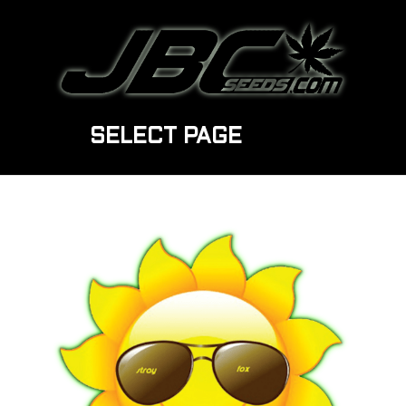
SELECT PAGE