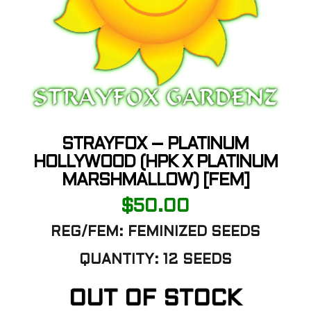
STRAYFOX – PLATINUM
HOLLYWOOD (HPK X PLATINUM
MARSHMALLOW) [FEM]
$
50.00
REG/FEM: FEMINIZED SEEDS
QUANTITY: 12 SEEDS
OUT OF STOCK